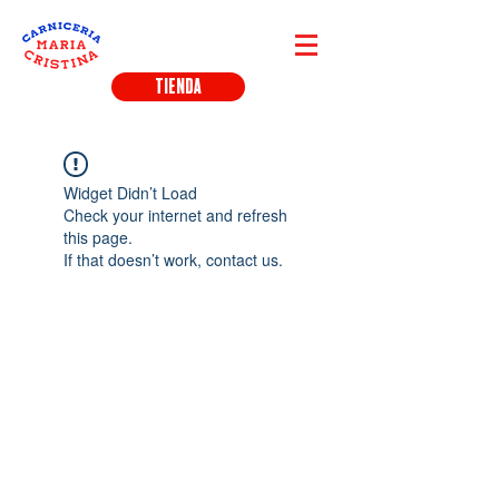
TIENDA
Widget Didn’t Load
Check your internet and refresh
this page.
If that doesn’t work, contact us.